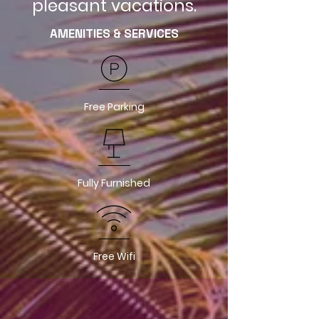
pleasant vacations.
AMENITIES & SERVICES
Free Parking
Fully Furnished
Free Wifi