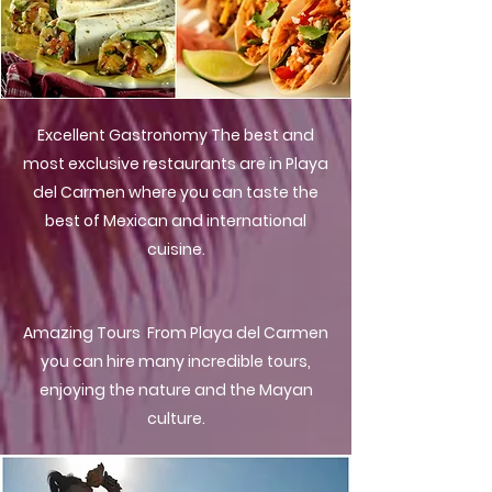
Excellent Gastronomy The best and
most exclusive restaurants are in Playa
del Carmen where you can taste the
best of Mexican and international
cuisine.
Amazing Tours From Playa del Carmen
you can hire many incredible tours,
enjoying the nature and the Mayan
culture.