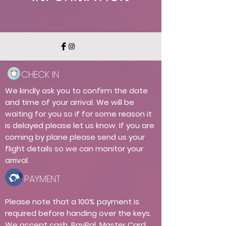
CHECK IN
We kindly ask you to confirm the date
and time of your arrival. We will be
waiting for you so if for some reason it
is delayed please let us know. If you are
coming by plane please send us your
flight details so we can monitor your
arrival.
PAYMENT
Please note that a 100% payment is
required before handing over the keys.
We accept cash, PayPal, Master Card,