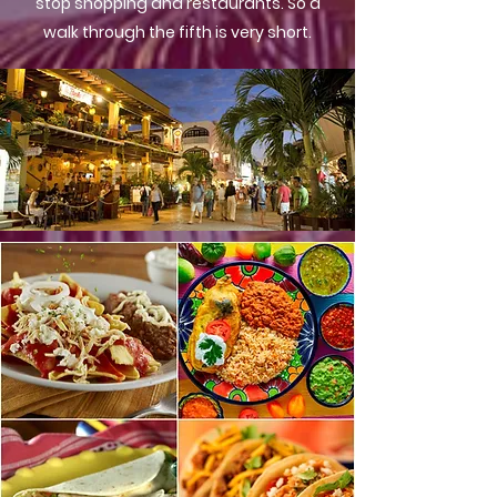
stop shopping and restaurants. So a
walk through the fifth is very short.