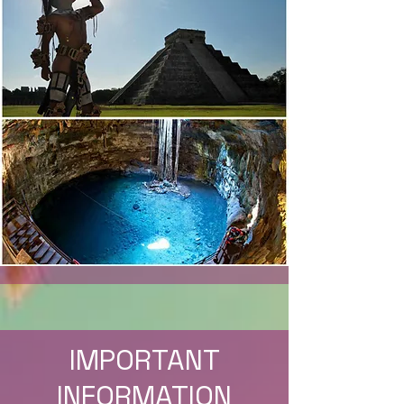
IMPORTANT
INFORMATION