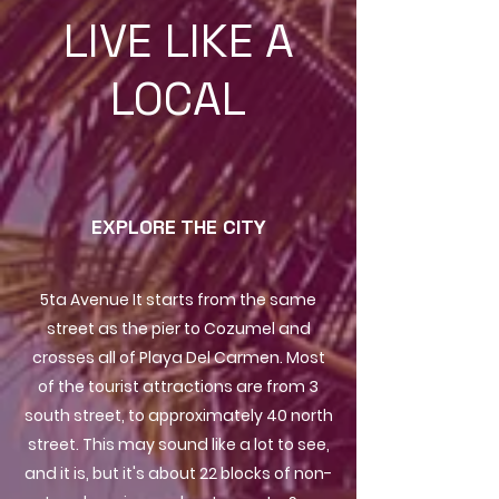
LIVE LIKE A
LOCAL
EXPLORE THE CITY
5ta Avenue It starts from the same
street as the pier to Cozumel and
crosses all of Playa Del Carmen. Most
of the tourist attractions are from 3
south street, to approximately 40 north
street. This may sound like a lot to see,
and it is, but it's about 22 blocks of non-