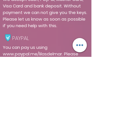
Visa Card and bank deposit. Without
payment we can not give you the keys.
Please let us know as soon as possible
if you need help with this.
PAYPAL
You can pay us using
www.paypal.me/lilasdelmar.
Please
note that we charge a 5% commission
for payments through this platform.
ELECTRICITY
Regarding the use of electricity, guests
have free access to the use of 10 KWh
for each day of their stay. This amount
is a reasonable amount for the use of a
department with our equipment. Any
KWh greater than this amount has a
cost of $ 3 pesos per KWh. If the