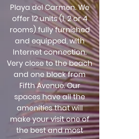
Playa del Carmen. We
offer 12 units (1, 2 or 4
rooms) fully furnished
and equipped, with
Internet connection.
Very close to the beach
and one block from
Fifth Avenue. Our
spaces have all the
amenities that will
make your visit one of
the best and most