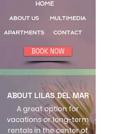
HOME
ABOUT US
MULTIMEDIA
APARTMENTS
CONTACT
BOOK NOW
ABOUT LILAS DEL MAR
A great option for
vacations or long-term
rentals in the center of