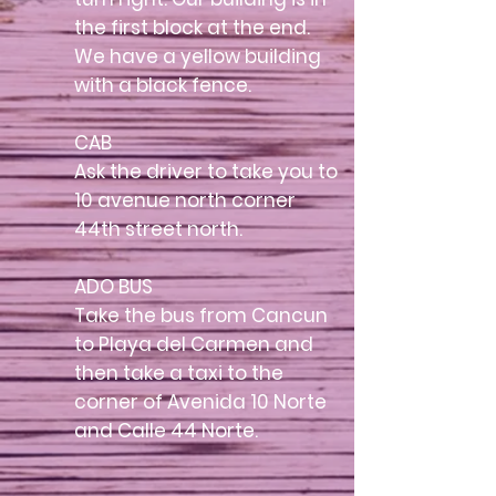
the first block at the end.
We have a yellow building
with a black fence.
CAB
Ask the driver to take you to
10 avenue north corner
44th street north.
ADO BUS
Take the bus from Cancun
to Playa del Carmen and
then take a taxi to the
corner of Avenida 10 Norte
and Calle 44 Norte.