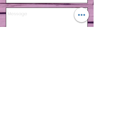
Send
ADRESS
Av. 10 Norte y Calle 44 Lote 4
Playa del Carmen