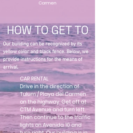
Carmen
HOW TO GET TO
Our building can be recognized by its
yellow color and black fence. Below, we
provide instructions for the means of
arrival.
CAR RENTAL
Drive in the direction of
Tulum / Playa del Carmen
on the highway. Get off at
CTM Avenue and turn left.
Then continue to the traffic
lights on Avenida 10 and
turn right. Our building is in