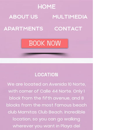
HOME
ABOUT US
MULTIMEDIA
APARTMENTS
CONTACT
BOOK NOW
LOCATION
We are located on Avenida 10 Norte,
with corner of Calle 44 Norte. Only 1
block from the fifth avenue, and 8
blocks from the most famous beach
club Mamitas Club Beach. Incredible
location, so you can go walking
wherever you want in Playa del